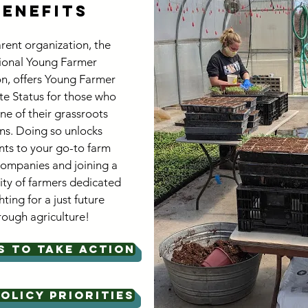
Benefits
rent organization, the
ional Young Farmer
on, offers Young Farmer
e Status for those who
ne of their grassroots
ns. Doing so unlocks
nts to your go-to farm
companies and joining a
y of farmers dedicated
hting for a just future
rough agriculture!
S TO TAKE ACTION
OLICY PRIORITIES