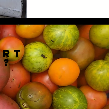
ort
k?