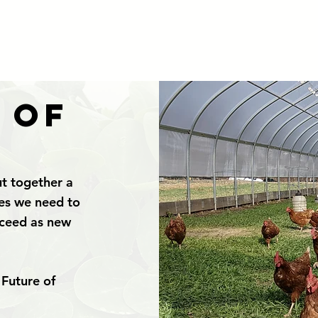
 of
t together a
ges we need to
cceed as new
 Future of