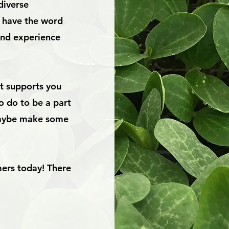
diverse
y have the word
and experience
at supports you
o do to be a part
 maybe make some
mers today! There