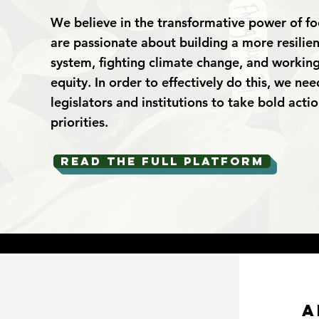
We believe in the transformative power of f
are passionate about building a more resilien
system, fighting climate change, and working
equity. In order to effectively do this, we nee
legislators and institutions to take bold acti
priorities.
Read the full platform
a