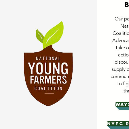
Our pa
Nat
Coaliti
Advocat
take o
actio
discou
supply 
communit
to fig
th
WAY
NYFC P