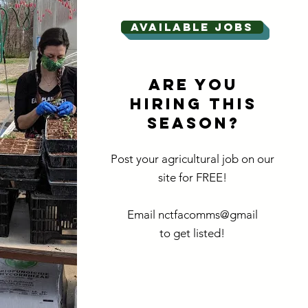
Available jobs
ARE YOU
HIRING THIS
SEASON?
Post your agricultural job on our
site for FREE!
Email nctfacomms@gmail
to get listed!