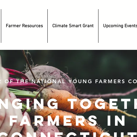
Farmer Resources
Climate Smart Grant
Upcoming Event
R OF THE NATIONAL YOUNG FARMERS CO
inging toget
farmers in