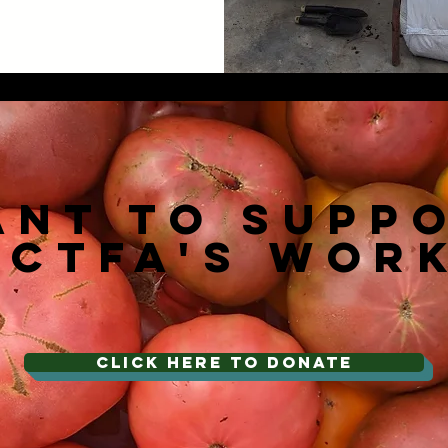
ant To Supp
NCTFA's Wor
CLICK HERE TO DONATE