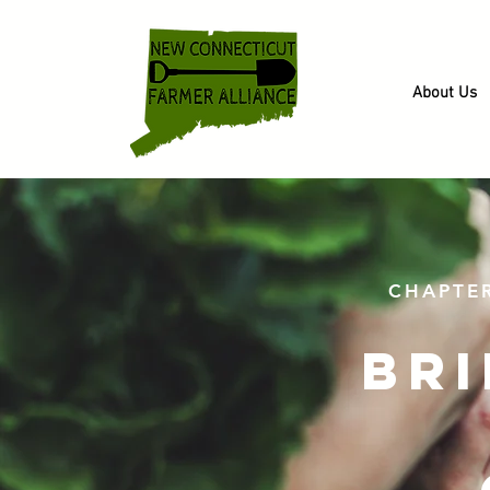
About Us
CHAPTE
br