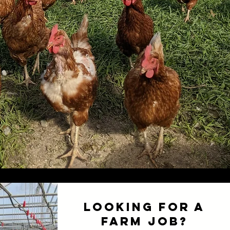
Looking for a
Farm Job?