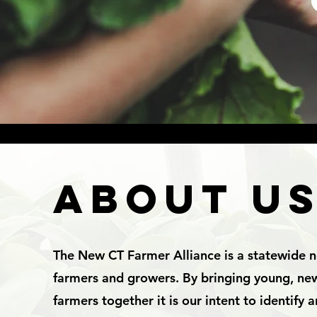
ABOUT U
The New CT Farmer Alliance is a statewide 
farmers and growers. By bringing young, n
farmers together it is our intent to identify