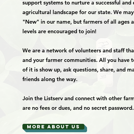
support systems to nurture a successful and 
agricultural landscape for our state. We ma
"New" in our name, but farmers of all ages 
levels are encouraged to join!
We are a network of volunteers and staff th
and your farmer communities. All you have t
of it is show up, ask questions, share, and
friends along the way.
Join the Listserv and connect with other far
are no fees or dues, and no secret password.
MORE ABOUT US