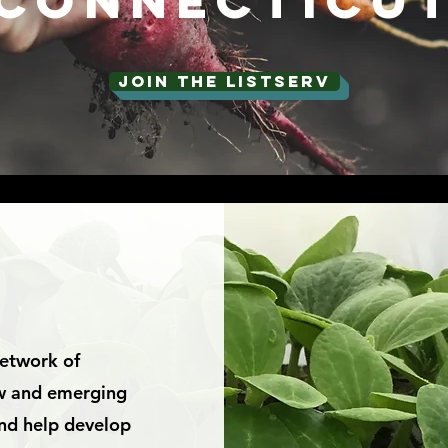
connecticu
JOIN THE LISTSERV
S
network of
ew and emerging
 and help develop