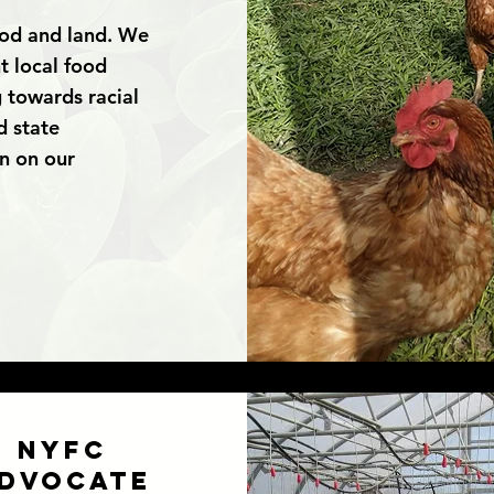
ood and land. We
t local food
 towards racial
d state
on on our
NYFC
dvocate