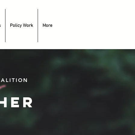
s
Policy Work
More
ALITION
her