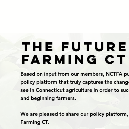
The Future
Farming CT
Based on input from our members, NCTFA pu
policy platform that truly captures the chan
see in Connecticut agriculture in order to su
and beginning farmers.
We are pleased to share our policy platform,
Farming CT.