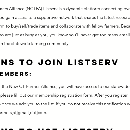
rs Alliance (NCTFA) Listserv is a dynamic platform connecting ove
 you gain access to a supportive network that shares the latest resou
rm to buy/sell/trade items and collaborate with fellow farmers. Beca
o are just as busy as you, you know you’ll never get too many emails.
h the statewide farming community.
ns to Join Listserv
members:
he New CT Farmer Alliance, you will have access to our statewide f
 please fill out our
membership registration form
. After you register,
s once we add you to the list. If you do not receive this notification w
armers[at]gmail[dot]com.