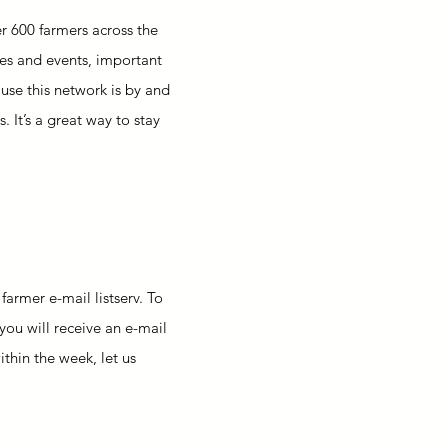
r 600 farmers across the
rces and events, important
use this network is by and
 It’s a great way to stay
armer e-mail listserv. To
 you will receive an e-mail
ithin the week, let us