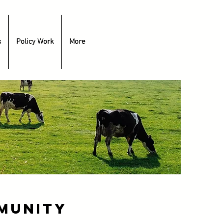
s
Policy Work
More
munity