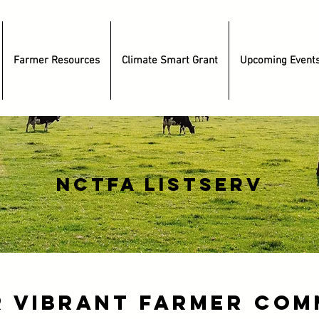
Farmer Resources
Climate Smart Grant
Upcoming Event
nctfa listserv
r Vibrant Farmer Com