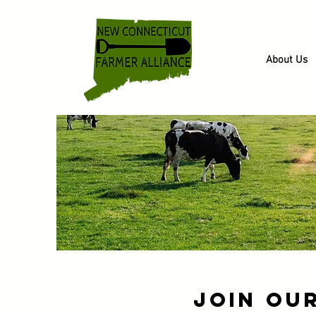
About Us
Join Ou