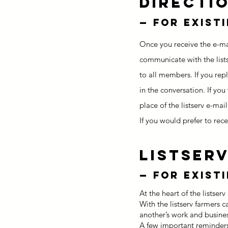
Directi
—
for exist
Once you receive the e-mai
communicate with the list
to all members. If you repl
in the conversation. If you
place of the listserv e-mail
If you would prefer to rec
ListserV
—
for exist
At the heart of the listse
With the listserv farmers 
another’s work and busine
A few important reminders 