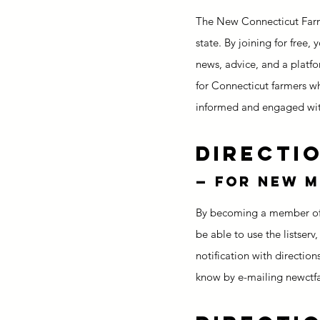
The New Connecticut Farme
state. By joining for free,
news, advice, and a platfo
for Connecticut farmers wh
informed and engaged wit
Directio
— for new 
By becoming a member of t
be able to use the listserv,
notification with direction
know by e-mailing newctf