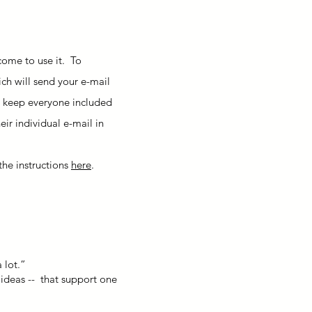
come to use it. To
ich will send your e-mail
 to keep everyone included
eir individual e-mail in
the instructions
here
.
 lot.”
 ideas -- that support one