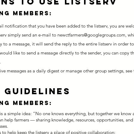
ons to Use Listserv
ing members:
l notification that you have been added to the listserv, you are wel
serv simply send an e-mail to
newctfarmers@googlegroups.com
, wh
y to a message, it will send the reply to the entire listserv in order
 would like to send a message directly to the sender, you can copy th
.
eive messages as a daily digest or manage other group settings, see 
 GUIDELINES
ing members:
rv is a simple idea: “No one knows everything, but together we know a
can help farmers — sharing knowledge, resources, opportunities, and
sses.
to help keep the listserv a place of positive collaboration: