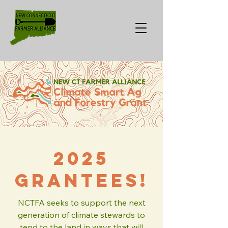
2025
Grantees!
NCTFA seeks to support the next
generation of climate stewards to
tend to the land in ways that will