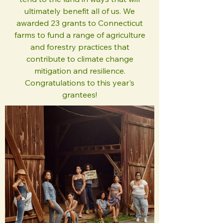
ultimately benefit all of us. We
awarded 23 grants to Connecticut
farms to fund a range of agriculture
and forestry practices that
contribute to climate change
mitigation and resilience.
Congratulations to this year's
grantees!