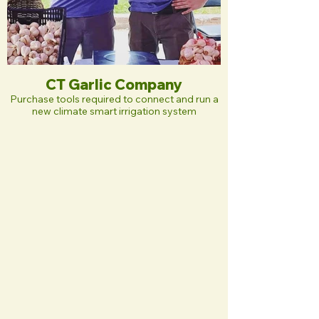
CT Garlic Company
Purchase tools required to connect and run a
new climate smart irrigation system