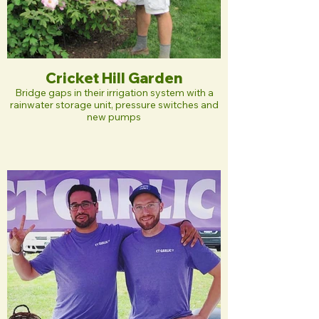
Cricket Hill Garden
Bridge gaps in their irrigation system with a
rainwater storage unit, pressure switches and
new pumps