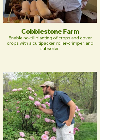
Cobblestone Farm
Enable no-till planting of crops and cover
crops with a cultipacker, roller-crimper, and
subsoiler