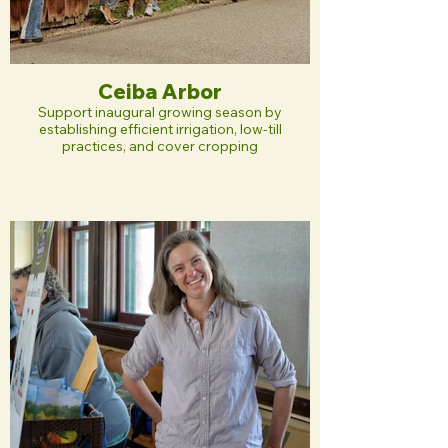
Ceiba Arbor
Support inaugural growing season by
establishing efficient irrigation, low-till
practices, and cover cropping