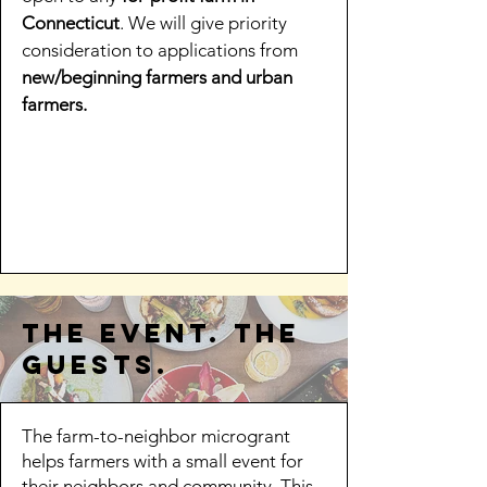
Connecticut
. We will give priority
consideration to applications from
new/beginning farmers and urban
farmers.
the event. the
guests.
​​​The farm-to-neighbor microgrant
helps farmers with a small event for
their neighbors and community. This