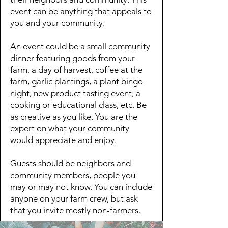
event can be anything that appeals to
you and your community.
An event could be a small community
dinner featuring goods from your
farm, a day of harvest, coffee at the
farm, garlic plantings, a plant bingo
night, new product tasting event, a
cooking or educational class, etc. Be
as creative as you like. You are the
expert on what your community
would appreciate and enjoy.​
Guests should be neighbors and
community members, people you
may or may not know. You can include
anyone on your farm crew, but ask
that you invite mostly non-farmers.