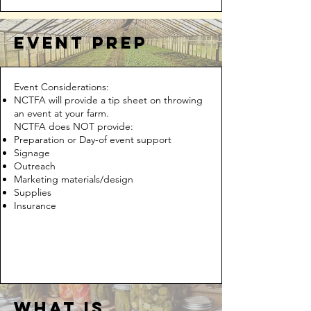
event prep
Event Considerations:
NCTFA will provide a tip sheet on throwing
an event at your farm.
NCTFA does NOT provide:
Preparation or Day-of event support
Signage
Outreach
Marketing materials/design
Supplies
Insurance
What is