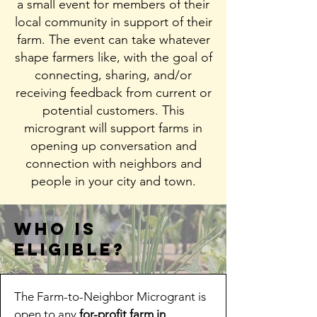
a small event for members of their
local community in support of their
farm. The event can take whatever
shape farmers like, with the goal of
connecting, sharing, and/or
receiving feedback from current or
potential customers. This
microgrant will support farms in
opening up conversation and
connection with neighbors and
people in your city and town.
Who is
eligible?
The Farm-to-Neighbor Microgrant is
open to any
for-profit farm in