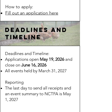
How to apply:​
Fill out an application here
Deadlines and
timeline
Deadlines and Timeline:
​Applications open
May 19, 2026
and
close on
June 16, 2026
All events held by March 31, 2027
Reporting
The last day to send all receipts and
an event summary to NCTFA is May
1, 2027