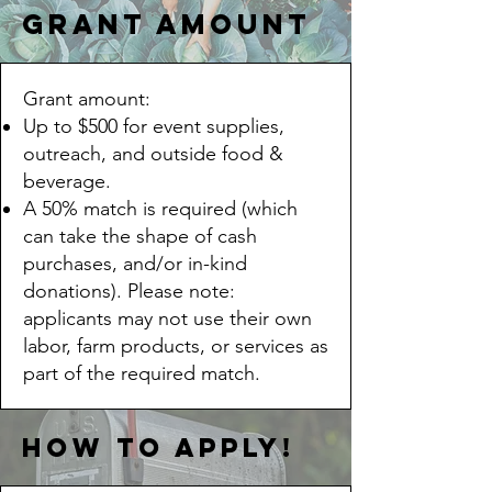
Grant Amount
Grant amount:
Up to $500 for event supplies,
outreach, and outside food &
beverage.
A 50% match is required (which
can take the shape of cash
purchases, and/or in-kind
donations). Please note:
applicants may not use their own
labor, farm products, or services as
part of the required match.
how to apply!