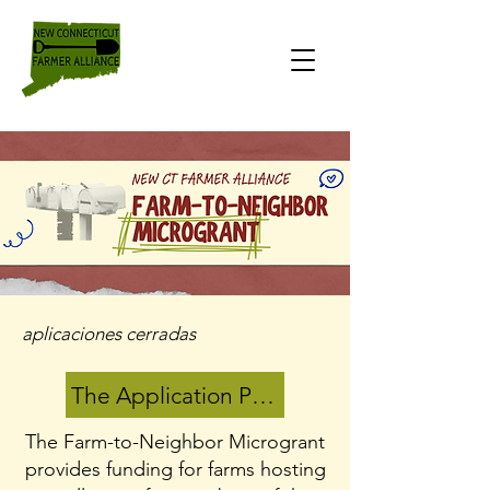
aplicaciones cerradas
The Application Period has closed
The Farm-to-Neighbor Microgrant
provides funding for farms hosting