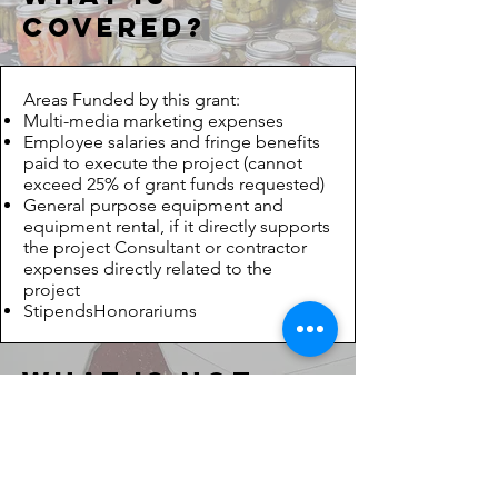
covered?
Areas Funded by this grant:
Multi-media marketing expenses
Employee salaries and fringe benefits
paid to execute the project (cannot
exceed 25% of grant funds requested)
General purpose equipment and
equipment rental, if it directly supports
the project Consultant or contractor
expenses directly related to the
project
StipendsHonorariums
What is
Not
covered?
Areas NOT funded by this grant: